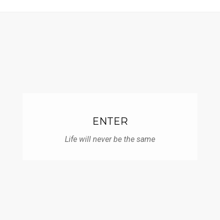
Skip
to
content
ENTER
Life will never be the same